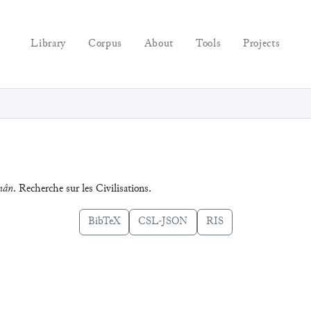
Library
Corpus
About
Tools
Projects
nân
. Recherche sur les Civilisations.
BibTeX
CSL-JSON
RIS