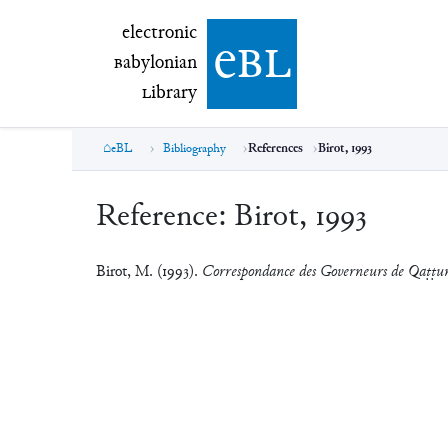
electronic Babylonian Library (eBL)
electronic
e
bl
B
abylonian
L
ibrary
eBL
Bibliography
References
Birot, 1993
Reference:
Birot, 1993
Birot, M. (1993).
Correspondance des Governeurs de Qaṭṭu