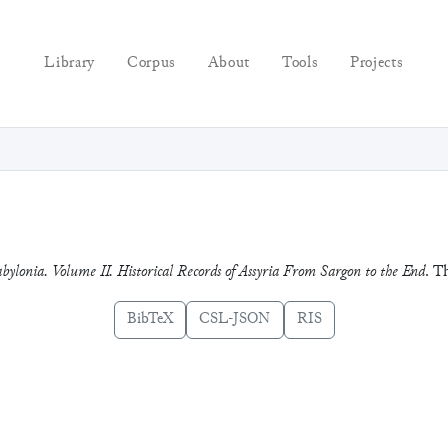
Library
Corpus
About
Tools
Projects
bylonia. Volume II. Historical Records of Assyria From Sargon to the End
. T
BibTeX
CSL-JSON
RIS