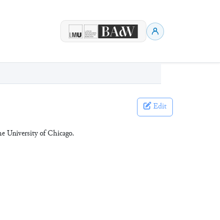
Edit
he University of Chicago.