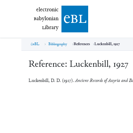
electronic Babylonian Library (eBL)
electronic
e
bl
B
abylonian
L
ibrary
eBL
Bibliography
References
Luckenbill, 1927
Reference:
Luckenbill, 1927
Luckenbill, D. D. (1927).
Ancient Records of Assyria and Ba