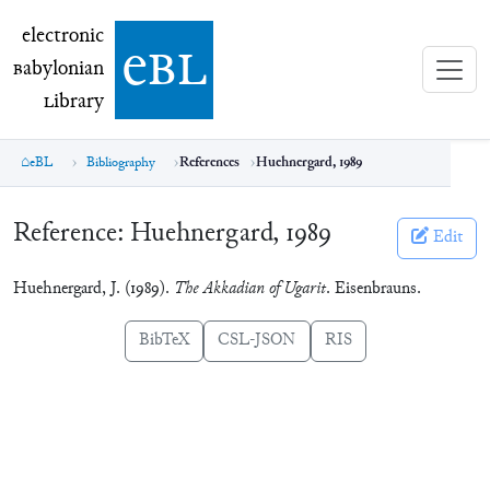
electronic Babylonian Library (eBL)
electronic
e
bl
B
abylonian
L
ibrary
eBL
Bibliography
References
Huehnergard, 1989
Reference:
Huehnergard, 1989
Edit
Huehnergard, J. (1989).
The Akkadian of Ugarit
. Eisenbrauns.
BibTeX
CSL-JSON
RIS