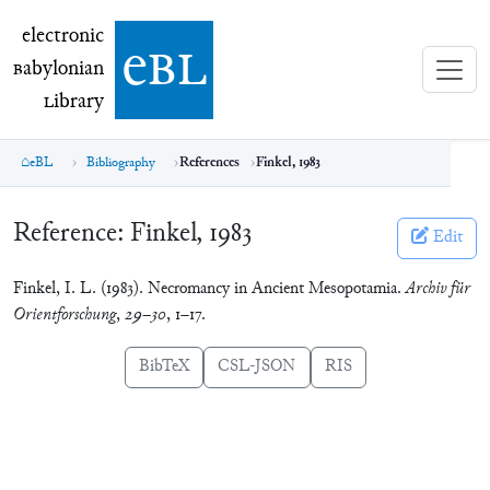
electronic Babylonian Library (eBL)
electronic
e
bl
B
abylonian
L
ibrary
eBL
Bibliography
References
Finkel, 1983
Reference:
Finkel, 1983
Edit
Finkel, I. L. (1983). Necromancy in Ancient Mesopotamia.
Archiv für
Orientforschung
,
29–30
, 1–17.
BibTeX
CSL-JSON
RIS