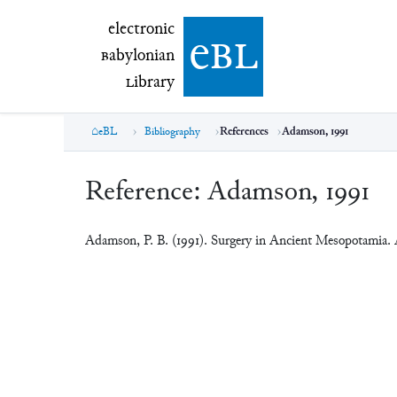
electronic Babylonian Library (eBL)
electronic
e
bl
B
abylonian
L
ibrary
eBL
Bibliography
References
Adamson, 1991
Reference:
Adamson, 1991
Adamson, P. B. (1991). Surgery in Ancient Mesopotamia.