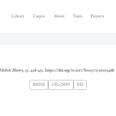
Library
Corpus
About
Tools
Projects
Medical History
,
35
, 428–435. https://doi.org/10.1017/S0025727300054181
BibTeX
CSL-JSON
RIS