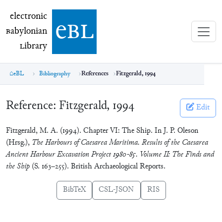
electronic Babylonian Library (eBL)
electronic
e
bl
B
abylonian
L
ibrary
eBL
Bibliography
References
Fitzgerald, 1994
Reference:
Fitzgerald, 1994
Edit
Fitzgerald, M. A. (1994). Chapter VI: The Ship. In J. P. Oleson
(Hrsg.),
The Harbours of Caesarea Maritima. Results of the Caesarea
Ancient Harbour Excavation Project 1980-85. Volume II: The Finds and
the Ship
(S. 163–255). British Archaeological Reports.
BibTeX
CSL-JSON
RIS