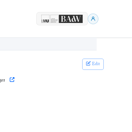
Edit
911