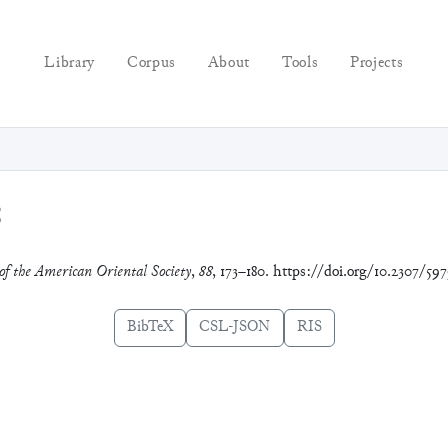
Library
Corpus
About
Tools
Projects
8
of the American Oriental Society
,
88
, 173–180. https://doi.org/10.2307/597
BibTeX
CSL-JSON
RIS