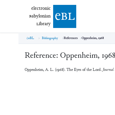
electronic Babylonian Library (eBL)
electronic
e
bl
B
abylonian
L
ibrary
eBL
Bibliography
References
Oppenheim, 1968
Reference:
Oppenheim, 196
Oppenheim, A. L. (1968). The Eyes of the Lord.
Journal 