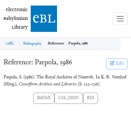
electronic Babylonian Library (eBL)
electronic
e
bl
B
abylonian
L
ibrary
eBL
Bibliography
References
Parpola, 1986
Reference:
Parpola, 1986
Edit
Parpola, S. (1986). The Royal Archives of Nineveh. In K. R. Veenhof
(Hrsg.),
Cuneiform Archives and Libraries
(S. 223–236).
BibTeX
CSL-JSON
RIS