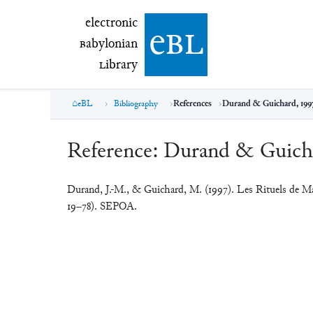
electronic Babylonian Library (eBL)
electronic
e
bl
B
abylonian
L
ibrary
eBL
Bibliography
References
Durand & Guichard, 199
Reference:
Durand & Guicha
Durand, J.-M., & Guichard, M. (1997). Les Rituels de M
19–78). SEPOA.