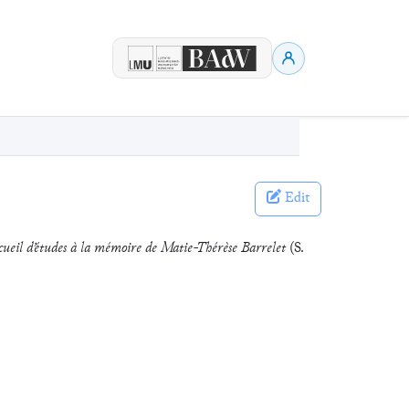
Edit
ueil d’études à la mémoire de Matie-Thérèse Barrelet
(S.