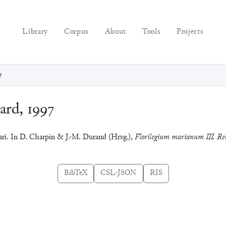
Library
Corpus
About
Tools
Projects
7
rd, 1997
ari. In D. Charpin & J.-M. Durand (Hrsg.),
Florilegium marianum III. Rec
BibTeX
CSL-JSON
RIS