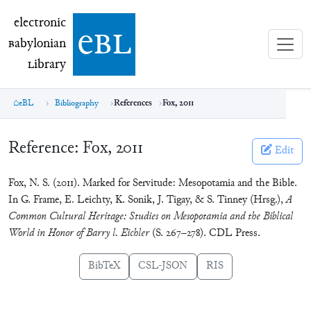
electronic Babylonian Library (eBL)
electronic
e
bl
B
abylonian
L
ibrary
eBL
Bibliography
References
Fox, 2011
Reference:
Fox, 2011
Edit
Fox, N. S. (2011). Marked for Servitude: Mesopotamia and the Bible.
In G. Frame, E. Leichty, K. Sonik, J. Tigay, & S. Tinney (Hrsg.),
A
Common Cultural Heritage: Studies on Mesopotamia and the Biblical
World in Honor of Barry l. Eichler
(S. 267–278). CDL Press.
BibTeX
CSL-JSON
RIS