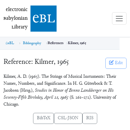
electronic Babylonian Library (eBL)
electronic
e
bl
B
abylonian
L
ibrary
eBL
Bibliography
References
Kilmer, 1965
Reference:
Kilmer, 1965
Edit
Kilmer, A. D. (1965). The Strings of Musical Instuments: Their
Names, Numbers, and Significance. In H. G. Güterbock & T.
Jacobsen (Hrsg.),
Studies in Honor of Benno Landsberger on His
Seventy-Fifth Birthday, April 21, 1965
(S. 261–272). University of
Chicago.
BibTeX
CSL-JSON
RIS