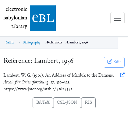
electronic Babylonian Library (eBL)
electronic
e
bl
B
abylonian
L
ibrary
eBL
Bibliography
References
Lambert, 1956
Reference:
Lambert, 1956
Edit
Lambert, W. G. (1956). An Address of Marduk to the Demons.
Archiv für Orientforschung
,
17
, 310–321.
https://www.jstor.org/stable/41624542
BibTeX
CSL-JSON
RIS