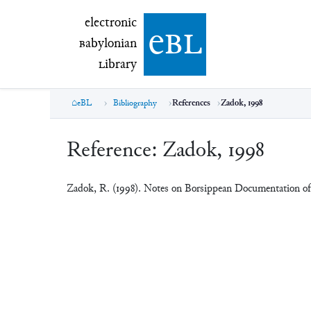
electronic Babylonian Library (eBL)
electronic
e
bl
B
abylonian
L
ibrary
eBL
Bibliography
References
Zadok, 1998
Reference:
Zadok, 1998
Zadok, R. (1998). Notes on Borsippean Documentation o