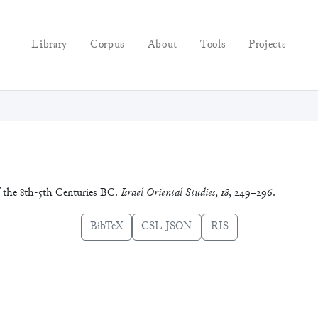
Library
Corpus
About
Tools
Projects
f the 8th-5th Centuries BC.
Israel Oriental Studies
,
18
, 249–296.
BibTeX
CSL-JSON
RIS