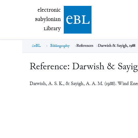
electronic Babylonian Library (eBL)
electronic
e
bl
B
abylonian
L
ibrary
eBL
Bibliography
References
Darwish & Sayigh, 1988
Reference:
Darwish & Sayig
Darwish, A. S. K., & Sayigh, A. A. M. (1988). Wind Ener