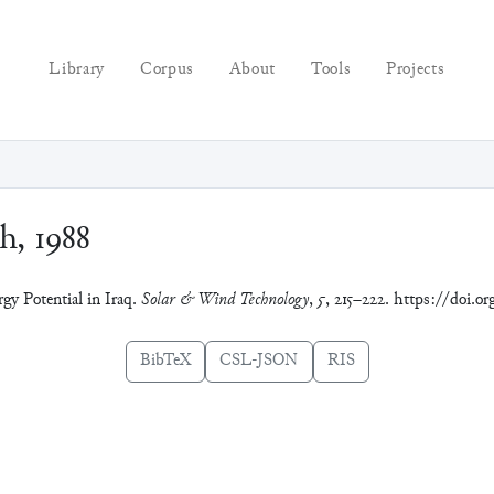
Library
Corpus
About
Tools
Projects
h, 1988
gy Potential in Iraq.
Solar & Wind Technology
,
5
, 215–222. https://doi.o
BibTeX
CSL-JSON
RIS