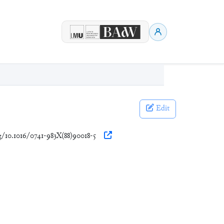
Edit
rg/10.1016/0741-983X(88)90018-5