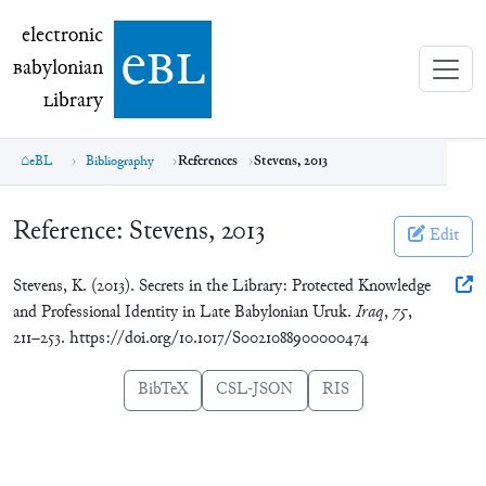
electronic Babylonian Library (eBL)
electronic
e
bl
B
abylonian
L
ibrary
eBL
Bibliography
References
Stevens, 2013
Reference:
Stevens, 2013
Edit
Stevens, K. (2013). Secrets in the Library: Protected Knowledge
and Professional Identity in Late Babylonian Uruk.
Iraq
,
75
,
211–253. https://doi.org/10.1017/S0021088900000474
BibTeX
CSL-JSON
RIS