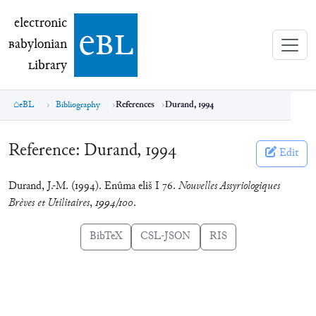
electronic Babylonian Library (eBL)
electronic
e
bl
B
abylonian
L
ibrary
eBL
Bibliography
References
Durand, 1994
Reference:
Durand, 1994
Edit
Durand, J.-M. (1994). Enûma eliš I 76.
Nouvelles Assyriologiques
Brèves et Utilitaires
,
1994/100
.
BibTeX
CSL-JSON
RIS