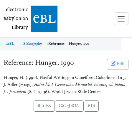
electronic Babylonian Library (eBL)
electronic
e
bl
B
abylonian
L
ibrary
eBL
Bibliography
References
Hunger, 1990
Reference:
Hunger, 1990
Edit
Hunger, H. (1990). Playful Writings in Cuneiform Colophons. In J.
J. Adler (Hrsg.),
Haim M. I. Gevaryahu Memorial Volume, ed. Joshua
J. . Jerusalem
(S. II 33-36). World Jewish Bible Center.
BibTeX
CSL-JSON
RIS