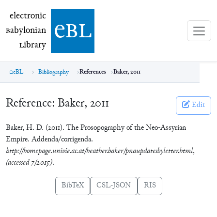
electronic Babylonian Library (eBL)
electronic
e
bl
B
abylonian
L
ibrary
eBL
Bibliography
References
Baker, 2011
Reference:
Baker, 2011
Edit
Baker, H. D. (2011). The Prosopography of the Neo-Assyrian
Empire. Addenda/corrigenda.
http://homepage.univie.ac.at/heather.baker/pnaupdatesbyletter.html
,
(accessed 7/2015)
.
BibTeX
CSL-JSON
RIS