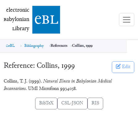
electronic Babylonian Library (eBL)
electronic
e
bl
B
abylonian
L
ibrary
eBL
Bibliography
References
Collins, 1999
Reference:
Collins, 1999
Edit
Collins, T. J. (1999).
Natural Illness in Babylonian Medical
Incantations
. UMI Microfonn 9934038.
BibTeX
CSL-JSON
RIS