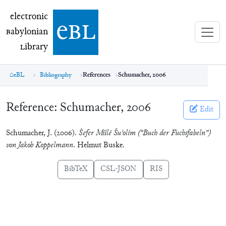
electronic Babylonian Library (eBL)
electronic
e
bl
B
abylonian
L
ibrary
eBL
Bibliography
References
Schumacher, 2006
Reference:
Schumacher, 2006
Edit
Schumacher, J. (2006).
S̀efer Mišlė Šuʿolim (“Buch der Fuchsfabeln”)
von Jakob Koppelmann
. Helmut Buske.
BibTeX
CSL-JSON
RIS