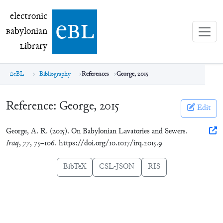
electronic Babylonian Library (eBL)
electronic
e
bl
B
abylonian
L
ibrary
eBL
Bibliography
References
George, 2015
Reference:
George, 2015
Edit
George, A. R. (2015). On Babylonian Lavatories and Sewers.
Iraq
,
77
, 75–106. https://doi.org/10.1017/irq.2015.9
BibTeX
CSL-JSON
RIS