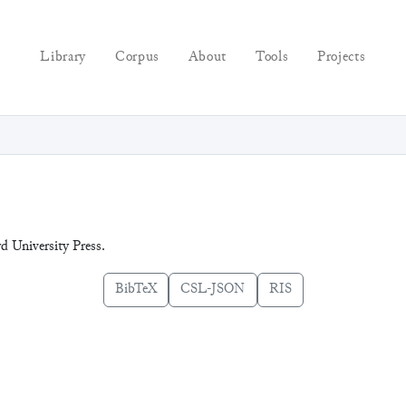
Library
Corpus
About
Tools
Projects
rd University Press.
BibTeX
CSL-JSON
RIS