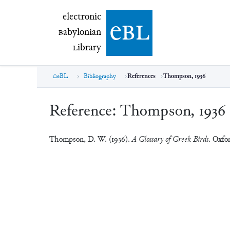
electronic Babylonian Library (eBL)
electronic
e
bl
B
abylonian
L
ibrary
eBL
Bibliography
References
Thompson, 1936
Reference:
Thompson, 1936
Thompson, D. W. (1936).
A Glossary of Greek Birds
. Oxfo