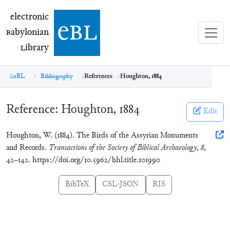
electronic Babylonian Library (eBL)
electronic
e
bl
B
abylonian
L
ibrary
eBL
Bibliography
References
Houghton, 1884
Reference:
Houghton, 1884
Edit
Houghton, W. (1884). The Birds of the Assyrian Monuments
and Records.
Transactions of the Society of Biblical Archaeology
,
8
,
42–142. https://doi.org/10.5962/bhl.title.101990
BibTeX
CSL-JSON
RIS