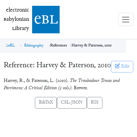
electronic Babylonian Library (eBL)
electronic
e
bl
B
abylonian
L
ibrary
eBL
Bibliography
References
Harvey & Paterson, 2010
Reference:
Harvey & Paterson, 2010
Edit
Harvey, R., & Paterson, L. (2010).
The Troubadour Tensos and
Partimens: A Critical Edition (3 vols.)
. Brewer.
BibTeX
CSL-JSON
RIS