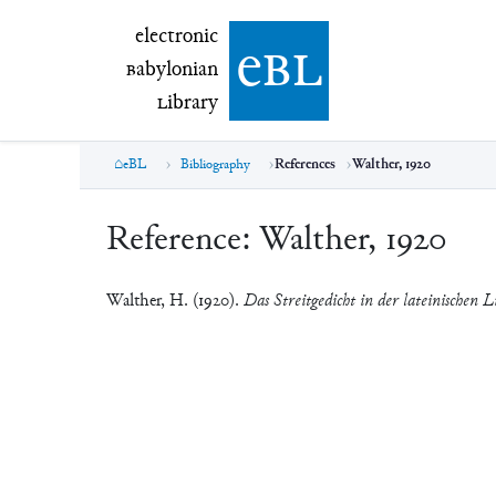
electronic Babylonian Library (eBL)
electronic
e
bl
B
abylonian
L
ibrary
eBL
Bibliography
References
Walther, 1920
Reference:
Walther, 1920
Walther, H. (1920).
Das Streitgedicht in der lateinischen L