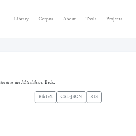
Library
Corpus
About
Tools
Projects
iteratur des Mittelalters
. Beck.
BibTeX
CSL-JSON
RIS