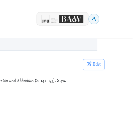
Edit
erian and Akkadian
(S. 141–153). Styx.