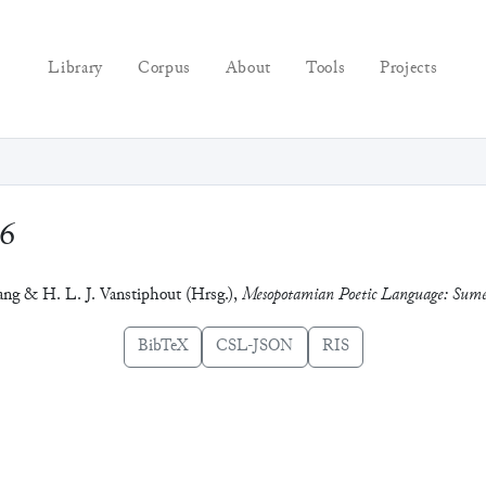
Library
Corpus
About
Tools
Projects
96
zang & H. L. J. Vanstiphout (Hrsg.),
Mesopotamian Poetic Language: Sum
BibTeX
CSL-JSON
RIS