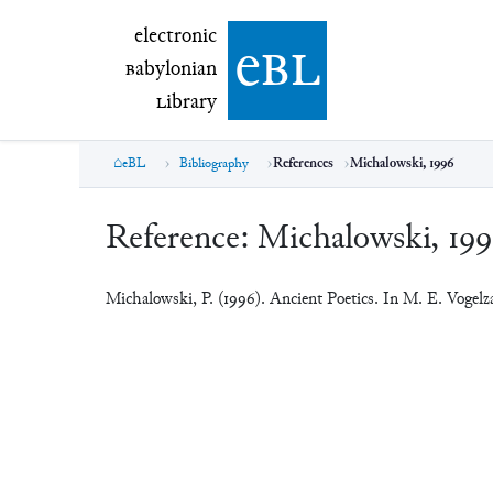
electronic Babylonian Library (eBL)
electronic
e
bl
B
abylonian
L
ibrary
eBL
Bibliography
References
Michalowski, 1996
Reference:
Michalowski, 19
Michalowski, P. (1996). Ancient Poetics. In M. E. Vogel