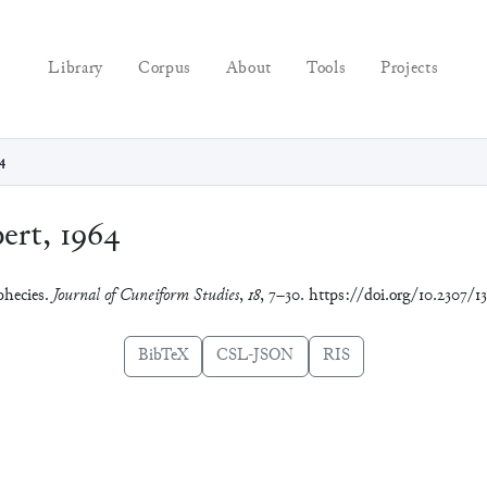
Library
Corpus
About
Tools
Projects
4
rt, 1964
phecies.
Journal of Cuneiform Studies
,
18
, 7–30. https://doi.org/10.2307/1
BibTeX
CSL-JSON
RIS