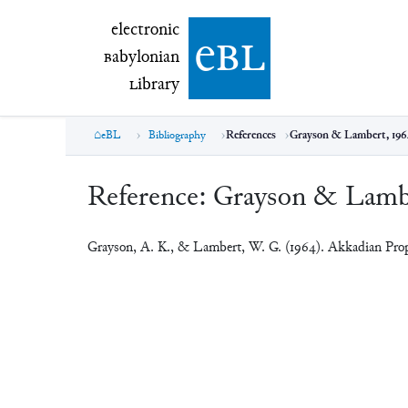
electronic Babylonian Library (eBL)
electronic
e
bl
B
abylonian
L
ibrary
eBL
Bibliography
References
Grayson & Lambert, 196
Reference:
Grayson & Lambe
Grayson, A. K., & Lambert, W. G. (1964). Akkadian Pro