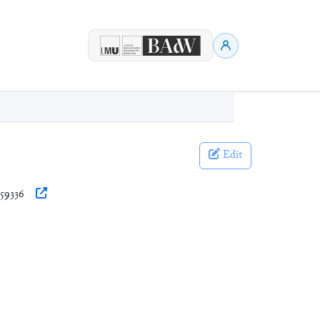
Edit
359336