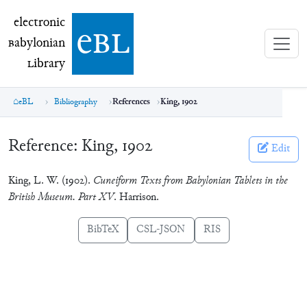
electronic Babylonian Library (eBL)
electronic
e
bl
B
abylonian
L
ibrary
eBL
Bibliography
References
King, 1902
Reference:
King, 1902
Edit
King, L. W. (1902).
Cuneiform Texts from Babylonian Tablets in the
British Museum. Part XV
. Harrison.
BibTeX
CSL-JSON
RIS