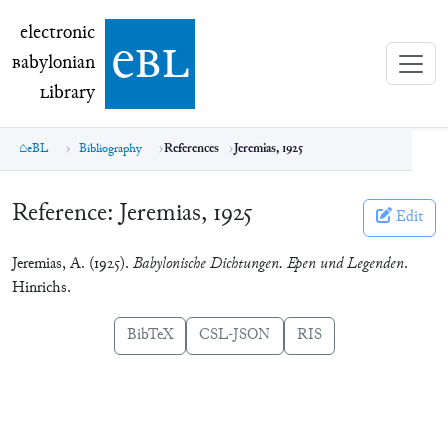
electronic Babylonian Library (eBL)
electronic
e
bl
B
abylonian
L
ibrary
eBL
Bibliography
References
Jeremias, 1925
Reference:
Jeremias, 1925
Edit
Jeremias, A. (1925).
Babylonische Dichtungen. Epen und Legenden
.
Hinrichs.
BibTeX
CSL-JSON
RIS