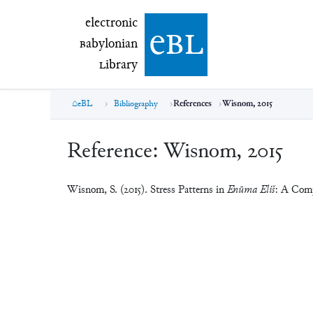
electronic Babylonian Library (eBL)
electronic
e
bl
B
abylonian
L
ibrary
eBL
Bibliography
References
Wisnom, 2015
Reference:
Wisnom, 2015
Wisnom, S. (2015). Stress Patterns in
Enūma Eliš
: A Comp