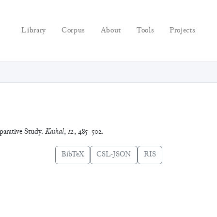
Library
Corpus
About
Tools
Projects
arative Study.
Kaskal
,
12
, 485–502.
BibTeX
CSL-JSON
RIS