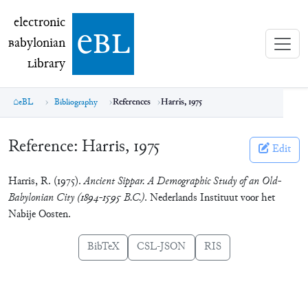
electronic Babylonian Library (eBL)
electronic
e
bl
B
abylonian
L
ibrary
eBL
Bibliography
References
Harris, 1975
Reference:
Harris, 1975
Edit
Harris, R. (1975).
Ancient Sippar. A Demographic Study of an Old-
Babylonian City (1894-1595 B.C.)
. Nederlands Instituut voor het
Nabije Oosten.
BibTeX
CSL-JSON
RIS