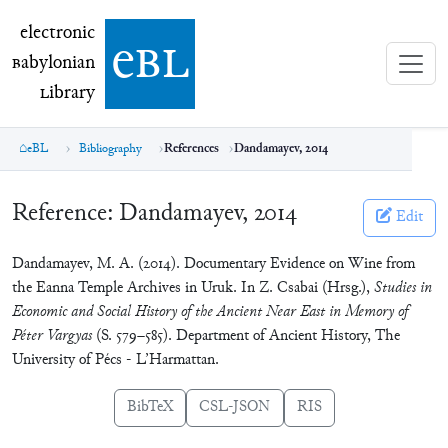
electronic Babylonian Library (eBL)
electronic
e
bl
B
abylonian
L
ibrary
eBL
Bibliography
References
Dandamayev, 2014
Reference:
Dandamayev, 2014
Edit
Dandamayev, M. A. (2014). Documentary Evidence on Wine from
the Eanna Temple Archives in Uruk. In Z. Csabai (Hrsg.),
Studies in
Economic and Social History of the Ancient Near East in Memory of
Péter Vargyas
(S. 579–585). Department of Ancient History, The
University of Pécs - L’Harmattan.
BibTeX
CSL-JSON
RIS