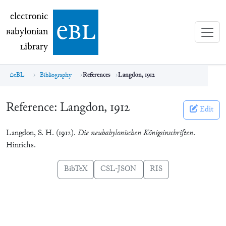
electronic Babylonian Library (eBL)
electronic
e
bl
B
abylonian
L
ibrary
eBL
Bibliography
References
Langdon, 1912
Reference:
Langdon, 1912
Edit
Langdon, S. H. (1912).
Die neubabylonischen Königsinschriften
.
Hinrichs.
BibTeX
CSL-JSON
RIS