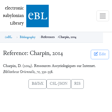
electronic Babylonian Library (eBL)
electronic
e
bl
B
abylonian
L
ibrary
eBL
Bibliography
References
Charpin, 2014
Reference:
Charpin, 2014
Edit
Charpin, D. (2014). Ressources Assyriologiques sur Internet.
Bibliotheca Orientalis
,
71
, 331–358.
BibTeX
CSL-JSON
RIS