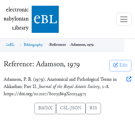
electronic Babylonian Library (eBL)
electronic
e
bl
B
abylonian
L
ibrary
eBL
Bibliography
References
Adamson, 1979
Reference:
Adamson, 1979
Edit
Adamson, P. B. (1979). Anatomical and Pathological Terms in
Akkadian: Part II.
Journal of the Royal Asiatic Society
, 2–8.
https://doi.org/10.1017/S0035869X00134975
BibTeX
CSL-JSON
RIS