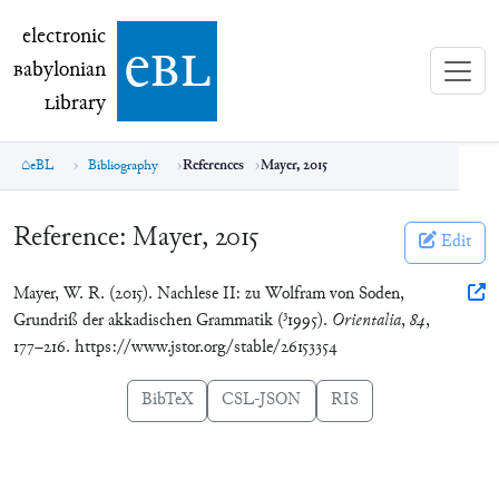
electronic Babylonian Library (eBL)
electronic
e
bl
B
abylonian
L
ibrary
eBL
Bibliography
References
Mayer, 2015
Reference:
Mayer, 2015
Edit
Mayer, W. R. (2015). Nachlese II: zu Wolfram von Soden,
3
Grundriß der akkadischen Grammatik (
1995).
Orientalia
,
84
,
177–216. https://www.jstor.org/stable/26153354
BibTeX
CSL-JSON
RIS