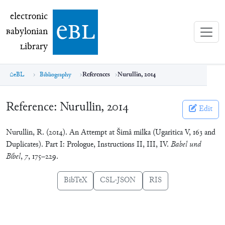
electronic Babylonian Library (eBL)
electronic
e
bl
B
abylonian
L
ibrary
eBL
Bibliography
References
Nurullin, 2014
Reference:
Nurullin, 2014
Edit
Nurullin, R. (2014). An Attempt at Šimâ milka (Ugaritica V, 163 and
Duplicates). Part I: Prologue, Instructions II, III, IV.
Babel und
Bibel
,
7
, 175–229.
BibTeX
CSL-JSON
RIS