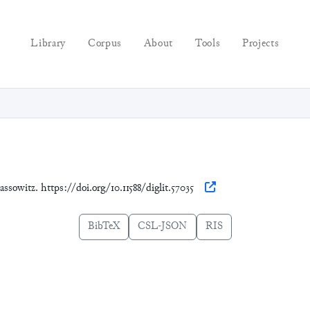
Library
Corpus
About
Tools
Projects
assowitz. https://doi.org/10.11588/diglit.57035
BibTeX
CSL-JSON
RIS