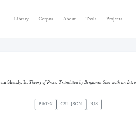
Library
Corpus
About
Tools
Projects
stram Shandy. In
Theory of Prose. Translated by Benjamin Sher with an Intr
BibTeX
CSL-JSON
RIS