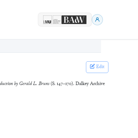
Edit
oduction by Gerald L. Bruns
(S. 147–170). Dalkey Archive