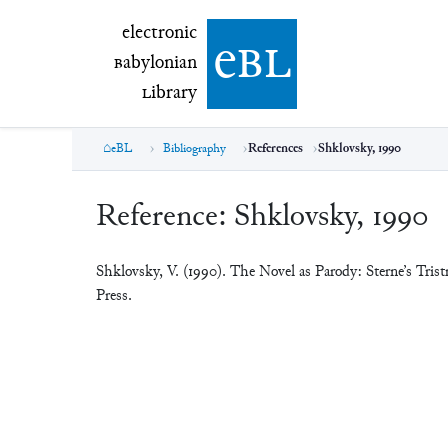
electronic Babylonian Library (eBL)
electronic
e
bl
B
abylonian
L
ibrary
eBL
Bibliography
References
Shklovsky, 1990
Reference:
Shklovsky, 1990
Shklovsky, V. (1990). The Novel as Parody: Sterne’s Tri
Press.