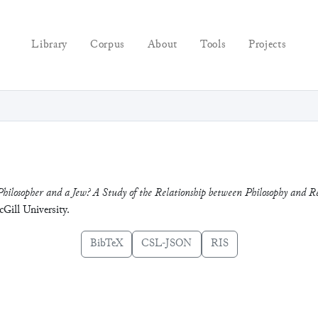
Library
Corpus
About
Tools
Projects
Philosopher and a Jew? A Study of the Relationship between Philosophy and Re
cGill University.
BibTeX
CSL-JSON
RIS