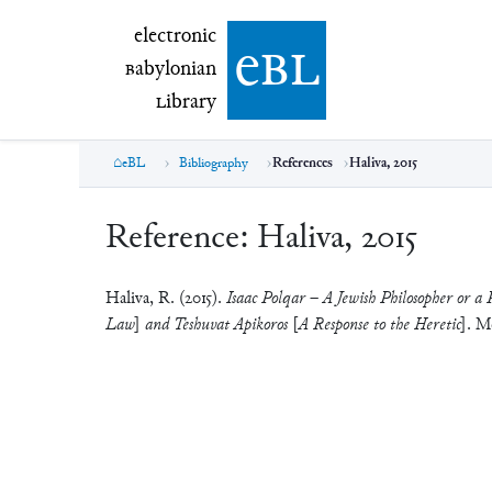
electronic Babylonian Library (eBL)
electronic
e
bl
B
abylonian
L
ibrary
eBL
Bibliography
References
Haliva, 2015
Reference:
Haliva, 2015
Haliva, R. (2015).
Isaac Polqar – A Jewish Philosopher or a 
Law] and Teshuvat Apikoros [A Response to the Heretic]
. M