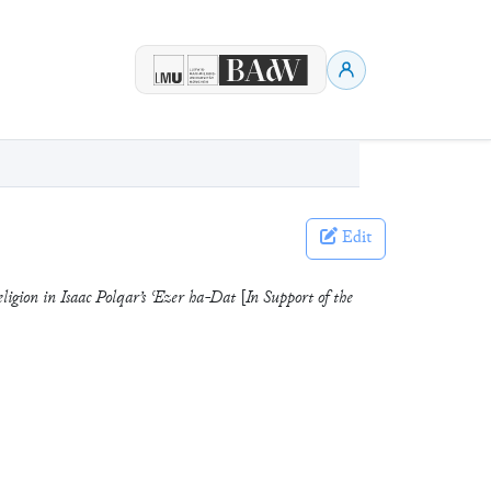
Edit
ligion in Isaac Polqar’s ʿEzer ha-Dat [In Support of the