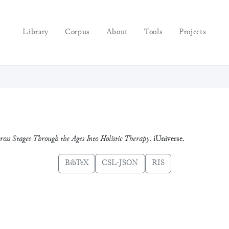
Library
Corpus
About
Tools
Projects
ross Stages Through the Ages Into Holistic Therapy
. iUniverse.
BibTeX
CSL-JSON
RIS