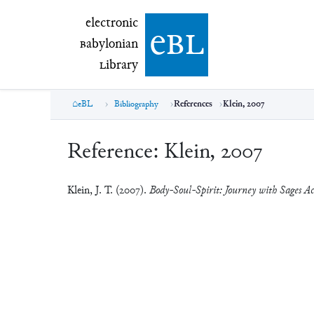
electronic Babylonian Library (eBL)
electronic
e
bl
B
abylonian
L
ibrary
eBL
Bibliography
References
Klein, 2007
Reference:
Klein, 2007
Klein, J. T. (2007).
Body-Soul-Spirit: Journey with Sages Ac