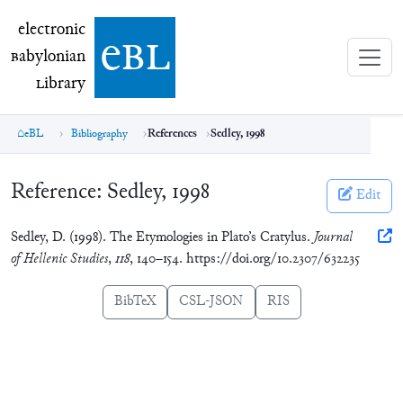
electronic Babylonian Library (eBL)
electronic
e
bl
B
abylonian
L
ibrary
eBL
Bibliography
References
Sedley, 1998
Reference:
Sedley, 1998
Edit
Sedley, D. (1998). The Etymologies in Plato’s Cratylus.
Journal
of Hellenic Studies
,
118
, 140–154. https://doi.org/10.2307/632235
BibTeX
CSL-JSON
RIS