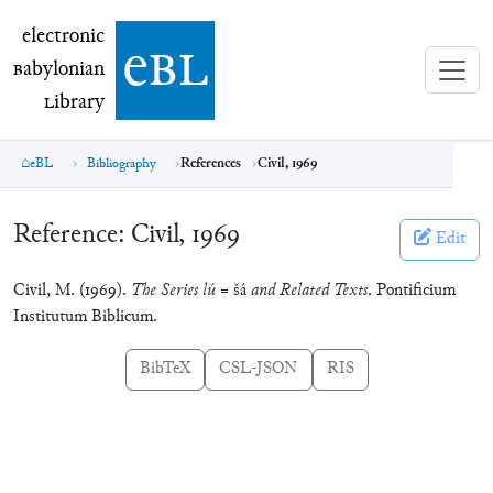
electronic Babylonian Library (eBL)
electronic
e
bl
B
abylonian
L
ibrary
eBL
Bibliography
References
Civil, 1969
Reference:
Civil, 1969
Edit
Civil, M. (1969).
The Series lú =
šá
and Related Texts
. Pontificium
Institutum Biblicum.
BibTeX
CSL-JSON
RIS