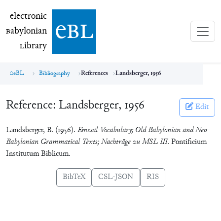
electronic Babylonian Library (eBL)
electronic
e
bl
B
abylonian
L
ibrary
eBL
Bibliography
References
Landsberger, 1956
Reference:
Landsberger, 1956
Edit
Landsberger, B. (1956).
Emesal-Vocabulary; Old Babylonian and Neo-
Babylonian Grammatical Texts; Nachträge zu MSL III
. Pontificium
Institutum Biblicum.
BibTeX
CSL-JSON
RIS