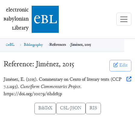
electronic Babylonian Library (eBL)
electronic
e
bl
B
abylonian
L
ibrary
eBL
Bibliography
References
Jiménez, 2015
Reference:
Jiménez, 2015
Edit
Jiménez, E. (2015). Commentary on Cento of literary texts (CCP
7.2.u93).
Cuneiform Commentaries Project
.
https://doi.org/10079/6hdr85p
BibTeX
CSL-JSON
RIS