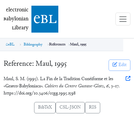
electronic Babylonian Library (eBL)
electronic
e
bl
B
abylonian
L
ibrary
eBL
Bibliography
References
Maul, 1995
Reference:
Maul, 1995
Edit
Maul, S. M. (1995). La Fin de la Tradition Cunéiforme et les
«Graeco-Babyloniaca».
Cahiers du Centre Gustave-Glotz
,
6
, 3–17.
https://doi.org/10.3406/ccgg.1995.1598
BibTeX
CSL-JSON
RIS