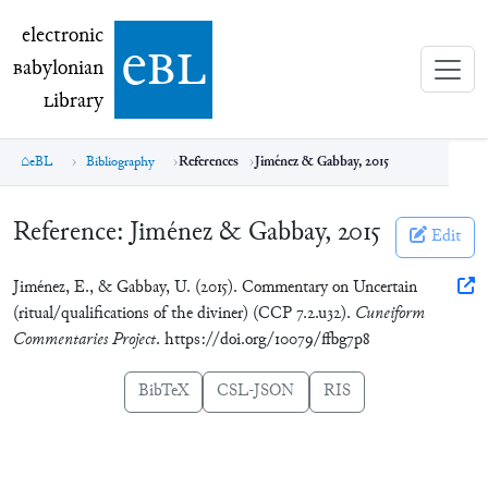
electronic Babylonian Library (eBL)
electronic
e
bl
B
abylonian
L
ibrary
eBL
Bibliography
References
Jiménez & Gabbay, 2015
Reference:
Jiménez & Gabbay, 2015
Edit
Jiménez, E., & Gabbay, U. (2015). Commentary on Uncertain
(ritual/qualifications of the diviner) (CCP 7.2.u32).
Cuneiform
Commentaries Project
. https://doi.org/10079/ffbg7p8
BibTeX
CSL-JSON
RIS