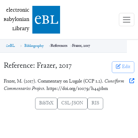
electronic Babylonian Library (eBL)
electronic
e
bl
B
abylonian
L
ibrary
eBL
Bibliography
References
Frazer, 2017
Reference:
Frazer, 2017
Edit
Frazer, M. (2017). Commentary on Lugale (CCP 1.2).
Cuneiform
Commentaries Project
. https://doi.org/10079/h44j1bm
BibTeX
CSL-JSON
RIS