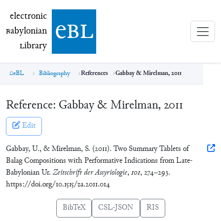
electronic Babylonian Library (eBL)
electronic
e
bl
B
abylonian
L
ibrary
eBL
Bibliography
References
Gabbay & Mirelman, 2011
Reference:
Gabbay & Mirelman, 2011
Edit
Gabbay, U., & Mirelman, S. (2011). Two Summary Tablets of
Balag Compositions with Performative Indications from Late-
Babylonian Ur.
Zeitschrift der Assyriologie
,
101
, 274–293.
https://doi.org/10.1515/za.2011.014
BibTeX
CSL-JSON
RIS