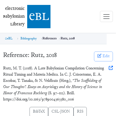
electronic Babylonian Library (eBL)
electronic
e
bl
B
abylonian
L
ibrary
eBL
Bibliography
References
Rutz, 2018
Reference:
Rutz, 2018
Edit
Rutz, M. T. (2018). A Late Babylonian Compilation Concerning
Ritual Timing and Materia Medica. In C. J. Crisostomo, E. A.
Escobar, T. Tanaka, & N. Veldhuis (Hrsg.),
“The Scaffolding of
Our Thoughts”. Essays on Assyriology and the History of Science in
Honor of Francesca Rochberg
(S. 97–112). Brill.
https://doi.org/10.1163/9789004363380_006
BibTeX
CSL-JSON
RIS